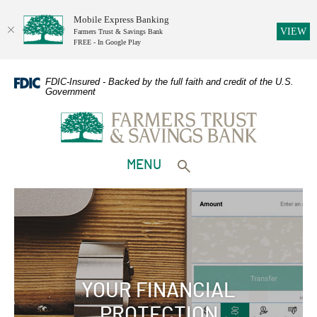
Mobile Express Banking
(O
VIEW
Farmers Trust & Savings Bank
FREE - In Google Play
Home
Download
Skip
Adobe
FDIC-Insured - Backed by the full faith and credit of the U.S.
Government
to
Acrobat
Farmers Trust & Savings Bank
main
Reader
content
5.0
Skip
or
to
higher
TOGGLE
MENU
footer
to
Toggle search form
view
PDFs.
YOUR FINANCIAL
PROTECTION