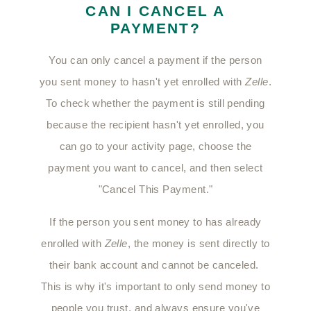
CAN I CANCEL A
PAYMENT?
You can only cancel a payment if the person
you sent money to hasn't yet enrolled with
Zelle
.
To check whether the payment is still pending
because the recipient hasn't yet enrolled, you
can go to your activity page, choose the
payment you want to cancel, and then select
"Cancel This Payment."
If the person you sent money to has already
enrolled with
Zelle
, the money is sent directly to
their bank account and cannot be canceled.
This is why it's important to only send money to
people you trust, and always ensure you've