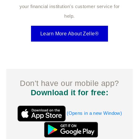
your financial institution's customer service for
help.
Learn More About Zelle®
Don't have our mobile app?
Download it for free:
(Opens in a new Window)