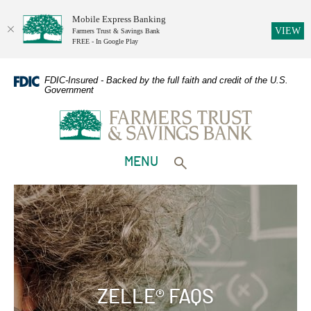
Mobile Express Banking
(O
VIEW
Farmers Trust & Savings Bank
FREE - In Google Play
Home
Download
Skip
Adobe
FDIC-Insured - Backed by the full faith and credit of the U.S.
Government
to
Acrobat
Farmers Trust & Savings Bank
main
Reader
content
5.0
Skip
or
to
higher
TOGGLE
MENU
footer
to
Toggle search form
view
PDFs.
ZELLE® FAQS