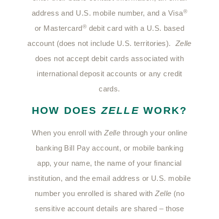
®
address and U.S. mobile number, and a Visa
®
or Mastercard
debit card with a U.S. based
account (does not include U.S. territories).
Zelle
does not accept debit cards associated with
international deposit accounts or any credit
cards.
HOW DOES
ZELLE
WORK?
When you enroll with
Zelle
through your online
banking Bill Pay account, or mobile banking
app, your name, the name of your financial
institution, and the email address or U.S. mobile
number you enrolled is shared with
Zelle
(no
sensitive account details are shared – those