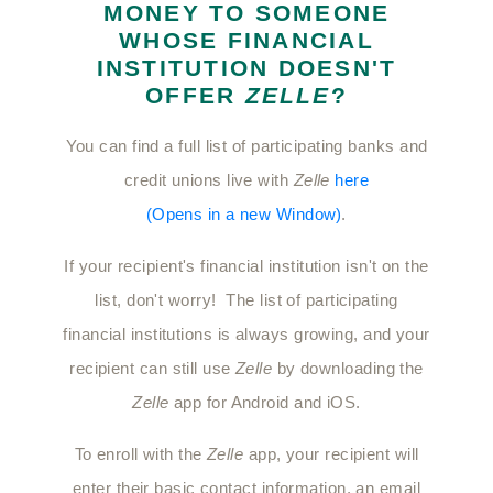
MONEY TO SOMEONE
WHOSE FINANCIAL
INSTITUTION DOESN'T
OFFER
ZELLE
?
You can find a full list of participating banks and
credit unions live with
Zelle
here
(Opens in a new Window)
.
If your recipient's financial institution isn't on the
list, don't worry! The list of participating
financial institutions is always growing, and your
recipient can still use
Zelle
by downloading the
Zelle
app for Android and iOS.
To enroll with the
Zelle
app, your recipient will
enter their basic contact information, an email