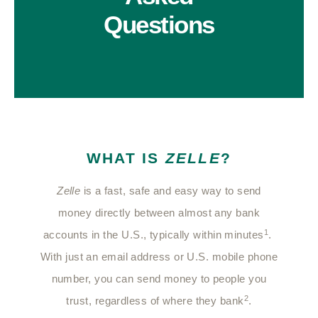
Questions
WHAT IS
ZELLE
?
Zelle
is a fast, safe and easy way to send
money directly between almost any bank
1
accounts in the U.S., typically within minutes
.
With just an email address or U.S. mobile phone
number, you can send money to people you
2
trust, regardless of where they bank
.