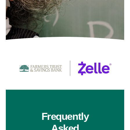
Frequently
Asked