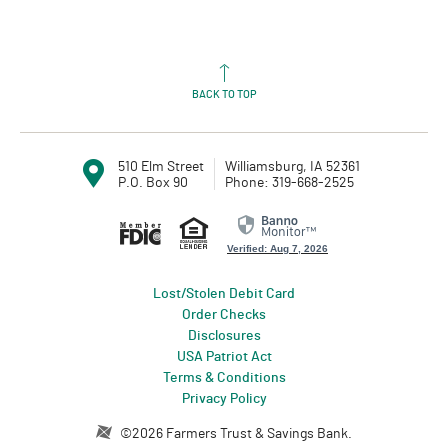
BACK TO TOP
510 Elm Street
Williamsburg, IA 52361
P.O. Box 90
Phone: 319-668-2525
Member FDIC
Equal Housing L
Verified: Aug 7, 2026
Lost/Stolen Debit Card
(Opens in a new Window)
Order Checks
Disclosures
USA Patriot Act
Terms & Conditions
Privacy Policy
Created by Profitstars®
©
2026
Farmers Trust & Savings Bank.