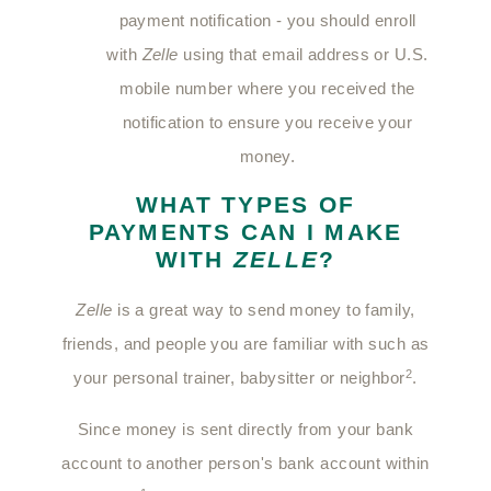
payment notification - you should enroll
with
Zelle
using that email address or U.S.
mobile number where you received the
notification to ensure you receive your
money.
WHAT TYPES OF
PAYMENTS CAN I MAKE
WITH
ZELLE
?
Zelle
is a great way to send money to family,
friends, and people you are familiar with such as
2
your personal trainer, babysitter or neighbor
.
Since money is sent directly from your bank
account to another person's bank account within