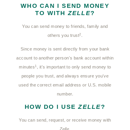
WHO CAN I SEND MONEY
TO WITH
ZELLE
?
You can send money to friends, family and
2
others you trust
.
Since money is sent directly from your bank
account to another person's bank account within
1
minutes
, it's important to only send money to
people you trust, and always ensure you've
used the correct email address or U.S. mobile
number.
HOW DO I USE
ZELLE
?
You can send, request, or receive money with
Zelle
.