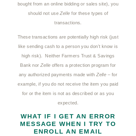
bought from an online bidding or sales site), you
should not use
Zelle
for these types of
transactions.
These transactions are potentially high risk (just
like sending cash to a person you don't know is
high risk). Neither Farmers Trust & Savings
Bank nor
Zelle
offers a protection program for
any authorized payments made with
Zelle
– for
example, if you do not receive the item you paid
for or the item is not as described or as you
expected.
WHAT IF I GET AN ERROR
MESSAGE WHEN I TRY TO
ENROLL AN EMAIL