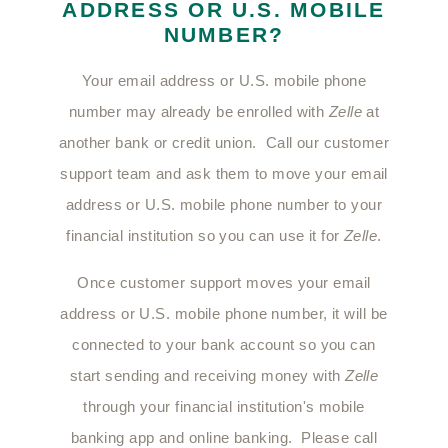
ADDRESS OR U.S. MOBILE
NUMBER?
Your email address or U.S. mobile phone
number may already be enrolled with
Zelle
at
another bank or credit union. Call our customer
support team and ask them to move your email
address or U.S. mobile phone number to your
financial institution so you can use it for
Zelle
.
Once customer support moves your email
address or U.S. mobile phone number, it will be
connected to your bank account so you can
start sending and receiving money with
Zelle
through your financial institution's mobile
banking app and online banking. Please call