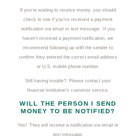
If you're waiting to receive money, you should
check to see if you've received a payment
notification via email or text message. If you
haven't received a payment notification, we
recommend following up with the sender to
confirm they entered the correct email address
or U.S. mobile phone number.
Still having trouble? Please contact your
financial institution's customer service.
WILL THE PERSON I SEND
MONEY TO BE NOTIFIED?
Yes! They will receive a notification via email or
text message.