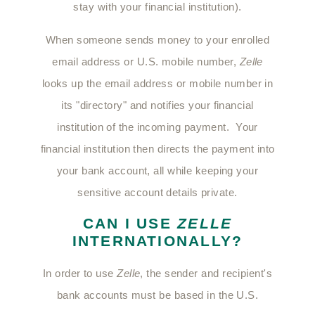
stay with your financial institution).
When someone sends money to your enrolled
email address or U.S. mobile number,
Zelle
looks up the email address or mobile number in
its "directory" and notifies your financial
institution of the incoming payment. Your
financial institution then directs the payment into
your bank account, all while keeping your
sensitive account details private.
CAN I USE
ZELLE
INTERNATIONALLY?
In order to use
Zelle
, the sender and recipient's
bank accounts must be based in the U.S.