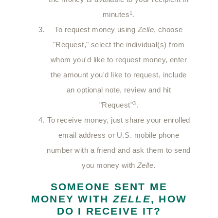
1
minutes
.
To request money using
Zelle
, choose
"Request," select the individual(s) from
whom you'd like to request money, enter
the amount you'd like to request, include
an optional note, review and hit
3
"Request"
.
To receive money, just share your enrolled
email address or U.S. mobile phone
number with a friend and ask them to send
you money with
Zelle
.
SOMEONE SENT ME
MONEY WITH
ZELLE
, HOW
DO I RECEIVE IT?