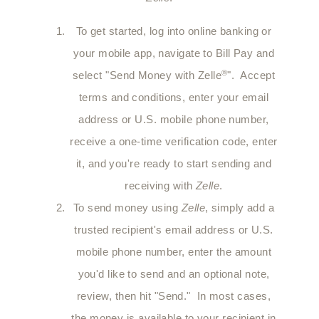
To get started, log into online banking or
your mobile app, navigate to Bill Pay and
®
select "Send Money with Zelle
". Accept
terms and conditions, enter your email
address or U.S. mobile phone number,
receive a one-time verification code, enter
it, and you're ready to start sending and
receiving with
Zelle
.
To send money using
Zelle
, simply add a
trusted recipient's email address or U.S.
mobile phone number, enter the amount
you'd like to send and an optional note,
review, then hit "Send." In most cases,
the money is available to your recipient in