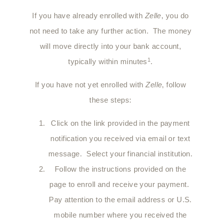
If you have already enrolled with
Zelle
, you do
not need to take any further action. The money
will move directly into your bank account,
1
typically within minutes
.
If you have not yet enrolled with
Zelle
, follow
these steps:
Click on the link provided in the payment
notification you received via email or text
message. Select your financial institution.
Follow the instructions provided on the
page to enroll and receive your payment.
Pay attention to the email address or U.S.
mobile number where you received the