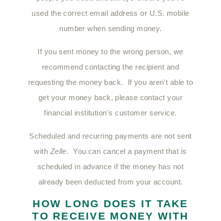
used the correct email address or U.S. mobile
number when sending money.
If you sent money to the wrong person, we
recommend contacting the recipient and
requesting the money back. If you aren't able to
get your money back, please contact your
financial institution's customer service.
Scheduled and recurring payments are not sent
with
Zelle
. You can cancel a payment that is
scheduled in advance if the money has not
already been deducted from your account.
HOW LONG DOES IT TAKE
TO RECEIVE MONEY WITH