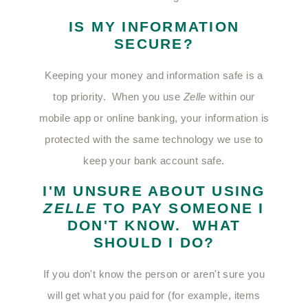
IS MY INFORMATION
SECURE?
Keeping your money and information safe is a
top priority. When you use
Zelle
within our
mobile app or online banking, your information is
protected with the same technology we use to
keep your bank account safe.
I'M UNSURE ABOUT USING
ZELLE
TO PAY SOMEONE I
DON'T KNOW. WHAT
SHOULD I DO?
If you don't know the person or aren't sure you
will get what you paid for (for example, items