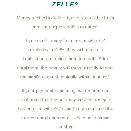
ZELLE
?
Money sent with
Zelle
is typically available to an
1
enrolled recipient within minutes
.
If you send money to someone who isn't
enrolled with
Zelle
, they will receive a
notification prompting them to enroll. After
enrollment, the money will move directly to your
1
recipient's account, typically within minutes
.
If your payment is pending, we recommend
confirming that the person you sent money to
has enrolled with
Zelle
and that you entered the
correct email address or U.S. mobile phone
number.