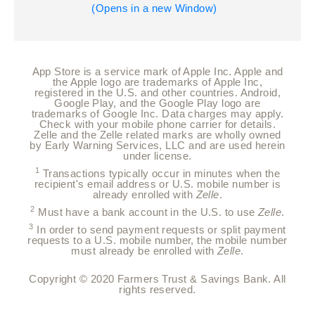
(Opens in a new Window)
App Store is a service mark of Apple Inc. Apple and
the Apple logo are trademarks of Apple Inc,
registered in the U.S. and other countries.
Android,
Google Play, and the Google Play logo are
trademarks of Google Inc. Data charges may apply.
Check with your mobile phone carrier for details.
Zelle and the Zelle related marks are wholly owned
by Early Warning Services, LLC and are used herein
under license.
1
Transactions typically occur in minutes when the
recipient's email address or U.S. mobile number is
already enrolled with
Zelle
.
2
Must have a bank account in the U.S. to use
Zelle
.
3
In order to send payment requests or split payment
requests to a U.S. mobile number, the mobile number
must already be enrolled with
Zelle
.
Copyright © 2020 Farmers Trust & Savings Bank. All
rights reserved.