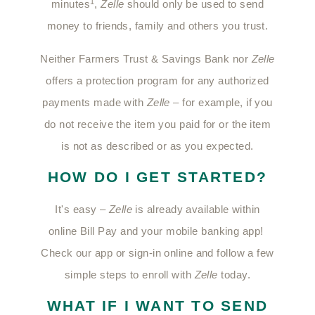
1
minutes
,
Zelle
should only be used to send
money to friends, family and others you trust.
Neither Farmers Trust & Savings Bank nor
Zelle
offers a protection program for any authorized
payments made with
Zelle
– for example, if you
do not receive the item you paid for or the item
is not as described or as you expected.
HOW DO I GET STARTED?
It's easy –
Zelle
is already available within
online Bill Pay and your mobile banking app!
Check our app or sign-in online and follow a few
simple steps to enroll with
Zelle
today.
WHAT IF I WANT TO SEND