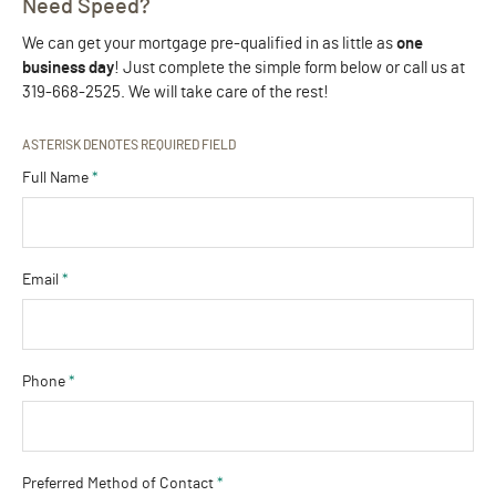
Need Speed?
We can get your mortgage pre-qualified in as little as
one
business day
! Just complete the simple form below or call us at
319-668-2525. We will take care of the rest!
ASTERISK DENOTES REQUIRED FIELD
Full Name
*
Email
*
Phone
*
Preferred Method of Contact
*