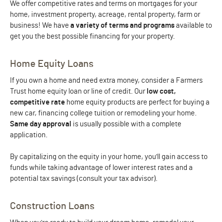
We offer competitive rates and terms on mortgages for your
home, investment property, acreage, rental property, farm or
business! We have
a variety of terms and programs
available to
get you the best possible financing for your property.
Home Equity Loans
If you own a home and need extra money, consider a Farmers
Trust home equity loan or line of credit. Our
low cost,
competitive rate
home equity products are perfect for buying a
new car, financing college tuition or remodeling your home.
Same day approval
is usually possible with a complete
application.
By capitalizing on the equity in your home, you'll gain access to
funds while taking advantage of lower interest rates and a
potential tax savings (consult your tax advisor).
Construction Loans