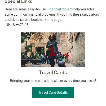
Special Links
Here are some easy-to-use
Financial tools
to help you solve
some common financial problems. If you find these calculators
useful, be sure to bookmark this page.
(NMLS #478145)
Travel Cards
Bringing your next trip a little closer every time you use it!
Travel Card Details