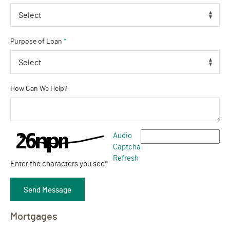
Purpose of Loan
*
How Can We Help?
Captcha Answer
Audio
Captcha
Refresh
Enter the characters you see
*
Send Message
Mortgages