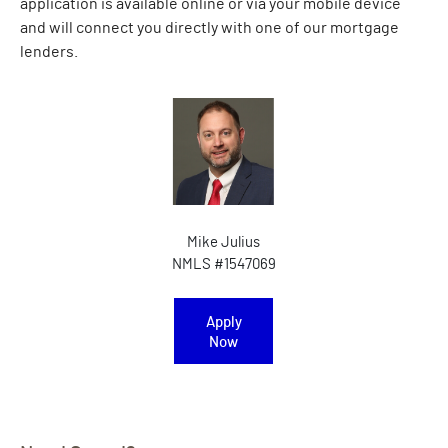
application is available online or via your mobile device
and will connect you directly with one of our mortgage
lenders.
Mike Julius
NMLS #1547069
Apply
(Opens in a new Window)
Now