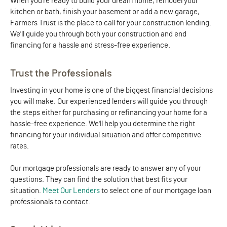
When you're ready to build your dream home, remodel your
kitchen or bath, finish your basement or add a new garage,
Farmers Trust is the place to call for your construction lending.
We'll guide you through both your construction and end
financing for a hassle and stress-free experience.
Trust the Professionals
Investing in your home is one of the biggest financial decisions
you will make. Our experienced lenders will guide you through
the steps either for purchasing or refinancing your home for a
hassle-free experience. We'll help you determine the right
financing for your individual situation and offer competitive
rates.
Our mortgage professionals are ready to answer any of your
questions. They can find the solution that best fits your
situation.
Meet Our Lenders
to select one of our mortgage loan
professionals to contact.