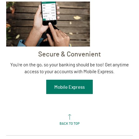
Secure & Convenient
You’re on the go, so your banking should be too! Get anytime
access to your accounts with Mobile Express.
Mobile Express
BACK TO TOP