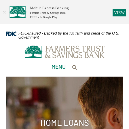
Mobile Express Banking
(O
VIEW
Farmers Trust & Savings Bank
FREE - In Google Play
Home
Download
Skip
Adobe
FDIC-Insured - Backed by the full faith and credit of the U.S.
Government
to
Acrobat
Farmers Trust & Savings Bank
main
Reader
content
5.0
Skip
or
to
higher
TOGGLE
MENU
footer
to
Toggle search form
view
PDFs.
HOME LOANS