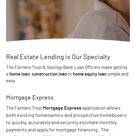
Real Estate Lending is Our Specialty
The Farmers Trust & Savings Bank Loan Officers make getting
a
home loan
,
construction loan
or
home equity loan
simple and
easy.
Mortgage Express
Mortgage Express
application allows
The Farmers Trust
both existing homeowners and prospective homebuyers
to quickly, accurately and securely estimate monthly
payments and apply for mortgage financing. The