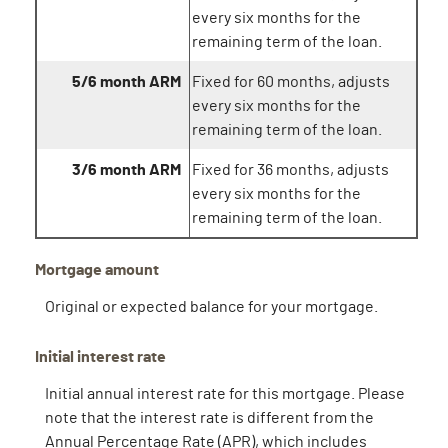
every six months for the
remaining term of the loan.
5/6 month ARM
Fixed for 60 months, adjusts
every six months for the
remaining term of the loan.
3/6 month ARM
Fixed for 36 months, adjusts
every six months for the
remaining term of the loan.
Mortgage amount
Original or expected balance for your mortgage.
Initial interest rate
Initial annual interest rate for this mortgage. Please
note that the interest rate is different from the
Annual Percentage Rate (APR), which includes