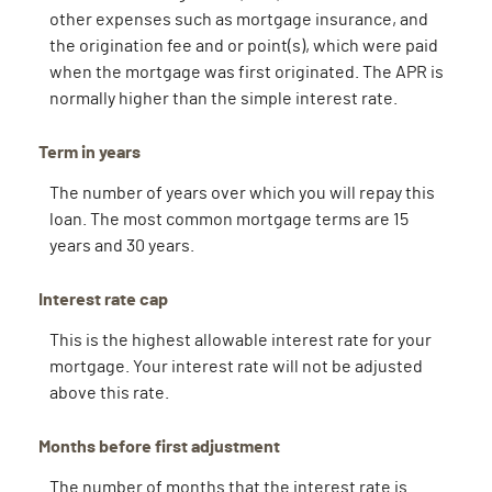
other expenses such as mortgage insurance, and
the origination fee and or point(s), which were paid
when the mortgage was first originated. The APR is
normally higher than the simple interest rate.
Term in years
The number of years over which you will repay this
loan. The most common mortgage terms are 15
years and 30 years.
Interest rate cap
This is the highest allowable interest rate for your
mortgage. Your interest rate will not be adjusted
above this rate.
Months before first adjustment
The number of months that the interest rate is