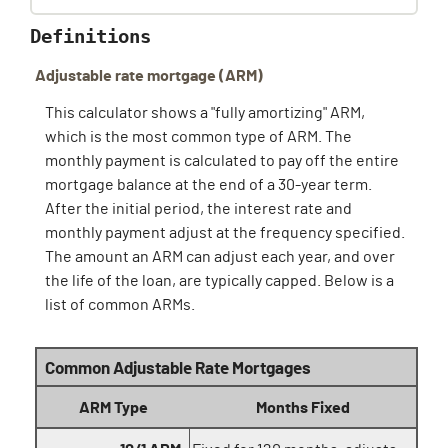
Definitions
Adjustable rate mortgage (ARM)
This calculator shows a "fully amortizing" ARM,
which is the most common type of ARM. The
monthly payment is calculated to pay off the entire
mortgage balance at the end of a 30-year term.
After the initial period, the interest rate and
monthly payment adjust at the frequency specified.
The amount an ARM can adjust each year, and over
the life of the loan, are typically capped. Below is a
list of common ARMs.
Common Adjustable Rate Mortgages
ARM Type
Months Fixed