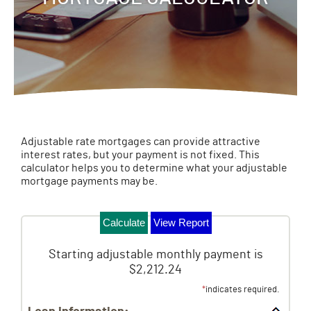
Adjustable rate mortgages can provide attractive
interest rates, but your payment is not fixed. This
calculator helps you to determine what your adjustable
mortgage payments may be.
Starting adjustable monthly payment is
$2,212.24
*
indicates required.