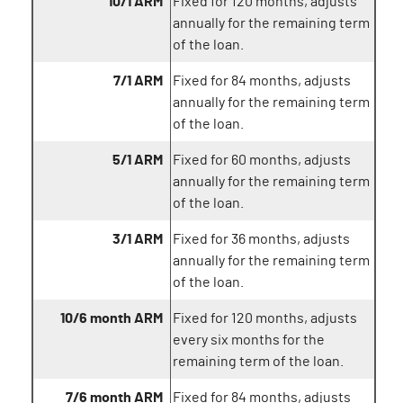
10/1 ARM
Fixed for 120 months, adjusts
annually for the remaining term
of the loan.
7/1 ARM
Fixed for 84 months, adjusts
annually for the remaining term
of the loan.
5/1 ARM
Fixed for 60 months, adjusts
annually for the remaining term
of the loan.
3/1 ARM
Fixed for 36 months, adjusts
annually for the remaining term
of the loan.
10/6 month ARM
Fixed for 120 months, adjusts
every six months for the
remaining term of the loan.
7/6 month ARM
Fixed for 84 months, adjusts