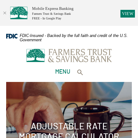
Mobile Express Banking
(O
VIEW
Farmers Trust & Savings Bank
FREE - In Google Play
Home
Download
Skip
Adobe
FDIC-Insured - Backed by the full faith and credit of the U.S.
Government
to
Acrobat
Farmers Trust & Savings Bank
main
Reader
content
5.0
Skip
or
to
higher
TOGGLE
MENU
footer
to
Toggle search form
view
PDFs.
ADJUSTABLE RATE
MORTGAGE CALCULATOR