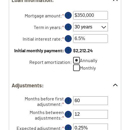
Loan information:
Mortgage amount
:
*
Enter
?
an
amount
Term in years
:
*
?
between
$0
Initial interest rate
:
*
Enter
?
and
an
$250,000,000
amount
Initial monthly payment
:
$2,212.24
?
between
Annually
0%
Report amortization
:
and
Monthly
50%
Adjustments:
Months before first
?
adjustment
:
*
Enter
an
Months between
?
amount
adjustments
:
*
Enter
between
an
0
Expected adjustment
:
*
Enter
?
amount