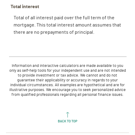
Total interest
Total of all interest paid over the full term of the
mortgage. This total interest amount assumes that
there are no prepayments of principal.
Information and interactive calculators are made available to you
only as self-help tools for your independent use and are not intended
to provide investment or tax advice. We cannot and do not
guarantee their applicability or accuracy in regards to your
individual circumstances. All examples are hypothetical and are for
illustrative purposes. We encourage you to seek personalized advice
from qualified professionals regarding all personal finance issues.
BACK TO TOP