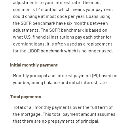
adjustments to your interest rate. The most
common is 12 months, which means your payment
could change at most once per year. Loans using
the SOFR benchmark have six months between
adjustments. The SOFR benchmark is based on
what U.S. financial institutions pay each other for
overnight loans. It is often used as a replacement
for the LIBOR benchmark which is no longer used.
Initial monthly payment
Monthly principal and interest payment (PI) based on
your beginning balance and initial interest rate.
Total payments
Total of all monthly payments over the full term of
the mortgage. This total payment amount assumes
that there are no prepayments of principal.