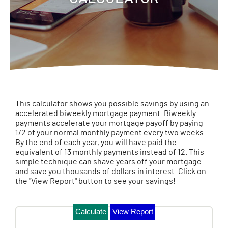
This calculator shows you possible savings by using an
accelerated biweekly mortgage payment. Biweekly
payments accelerate your mortgage payoff by paying
1/2 of your normal monthly payment every two weeks.
By the end of each year, you will have paid the
equivalent of 13 monthly payments instead of 12. This
simple technique can shave years off your mortgage
and save you thousands of dollars in interest. Click on
the "View Report" button to see your savings!