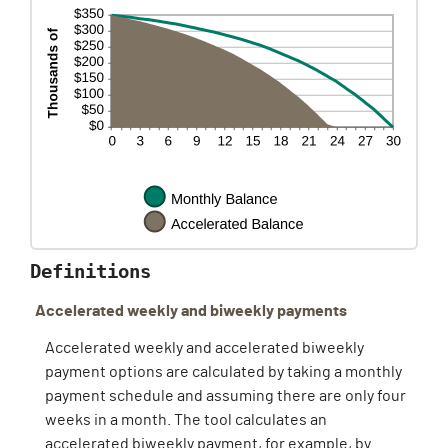
Definitions
Accelerated weekly and biweekly payments
Accelerated weekly and accelerated biweekly
payment options are calculated by taking a monthly
payment schedule and assuming there are only four
weeks in a month. The tool calculates an
accelerated biweekly payment, for example, by