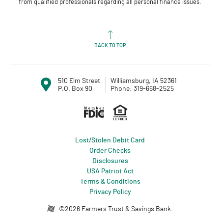
from qualified professionals regarding all personal finance issues.
BACK TO TOP
510 Elm Street
Williamsburg, IA 52361
P.O. Box 90
Phone: 319-668-2525
Member FDIC
Equal Housin
Lost/Stolen Debit Card
(Opens in a new Window)
Order Checks
Disclosures
USA Patriot Act
Terms & Conditions
Privacy Policy
Created by Profitstars®
©
2026
Farmers Trust & Savings Bank.