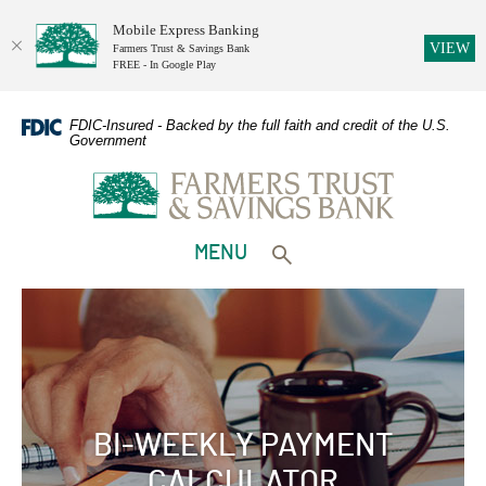
Mobile Express Banking
(O
VIEW
Farmers Trust & Savings Bank
FREE - In Google Play
Home
Download
Skip
Adobe
FDIC-Insured - Backed by the full faith and credit of the U.S.
Government
to
Acrobat
Farmers Trust & Savings Bank
main
Reader
content
5.0
Skip
or
to
higher
TOGGLE
MENU
footer
to
Toggle search form
view
PDFs.
BI-WEEKLY PAYMENT
CALCULATOR