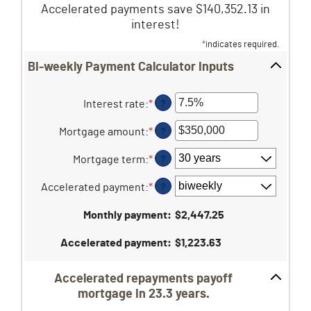
Accelerated payments save $140,352.13 in
interest!
*
indicates required.
Bi-weekly Payment Calculator Inputs
Interest rate
:
*
Enter
?
an
amount
Mortgage amount
:
*
Enter
?
between
an
0%
amount
Mortgage term
:
*
?
and
between
50%
$0
Accelerated payment
:
*
?
and
$250,000,000
Monthly payment
:
$2,447.25
Accelerated payment
:
$1,223.63
Accelerated repayments payoff
mortgage in 23.3 years.