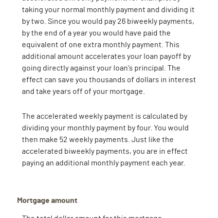
taking your normal monthly payment and dividing it
by two. Since you would pay 26 biweekly payments,
by the end of a year you would have paid the
equivalent of one extra monthly payment. This
additional amount accelerates your loan payoff by
going directly against your loan's principal. The
effect can save you thousands of dollars in interest
and take years off of your mortgage.
The accelerated weekly payment is calculated by
dividing your monthly payment by four. You would
then make 52 weekly payments. Just like the
accelerated biweekly payments, you are in effect
paying an additional monthly payment each year.
Mortgage amount
The total dollar amount for this mortgage.