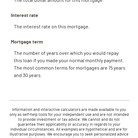
Interest rate
The interest rate on this mortgage.
Mortgage term
The number of years over which you would repay
this loan if you made your normal monthly payment.
The most common terms for mortgages are 15 years
and 30 years.
Information and interactive calculators are made available to you
only as self-help tools for your independent use and are not intended
to provide investment or tax advice. We cannot and do not
guarantee their applicability or accuracy in regards to your
individual circumstances. All examples are hypothetical and are for
illustrative purposes. We encourage you to seek personalized advice